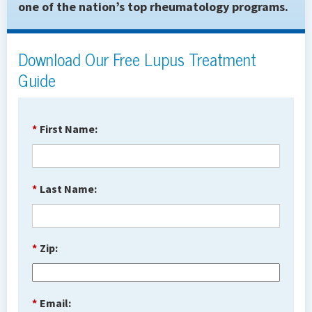
one of the nation’s top rheumatology programs.
Download Our Free Lupus Treatment
Guide
*
First Name:
*
Last Name:
*
Zip:
*
Email: