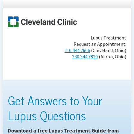
Lupus Treatment
Request an Appointment:
216.444.2606
(Cleveland, Ohio)
330.344.7820
(Akron, Ohio)
Get Answers to Your
Lupus Questions
Download a free Lupus Treatment Guide from