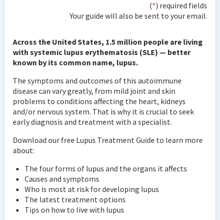
(
*
) required fields
Your guide will also be sent to your email.
Across the United States, 1.5 million people are living
with systemic lupus erythematosis (SLE) — better
known by its common name, lupus.
The symptoms and outcomes of this autoimmune
disease can vary greatly, from mild joint and skin
problems to conditions affecting the heart, kidneys
and/or nervous system. That is why it is crucial to seek
early diagnosis and treatment with a specialist.
Download our free Lupus Treatment Guide to learn more
about:
The four forms of lupus and the organs it affects
Causes and symptoms
Who is most at risk for developing lupus
The latest treatment options
Tips on how to live with lupus