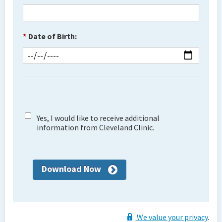
*
Date of Birth:
Yes, I would like to receive additional
information from Cleveland Clinic.
Download Now
We value your privacy
.