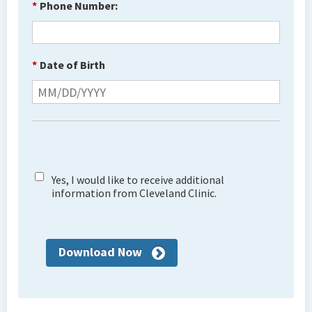
*
Phone Number:
*
Date of Birth
Yes, I would like to receive additional
information from Cleveland Clinic.
Download Now