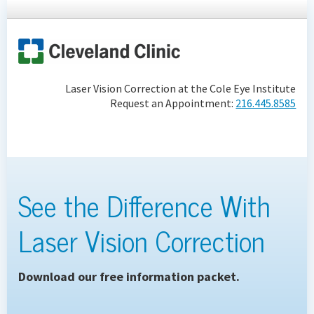
Laser Vision Correction at the Cole Eye Institute
Request an Appointment:
216.445.8585
See the Difference With
Laser Vision Correction
Download our free information packet.