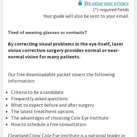
We value your privacy
.
(
*
) required fields
Your guide will also be sent to your email.
Tired of wearing glasses or contacts?
By correcting visual problems in the eye itself, laser
vision correction surgery provides normal or near-
normal vision for many patients.
Our free downloadable packet covers the following
information:
Criteria to be a candidate
Frequently asked questions
What to expect before and after surgery
The latest treatment options
The advantages of choosing Cole Eye Institute
How to schedule a free consultation
Cleveland Clinic Cole Eye Institute is a national leader in