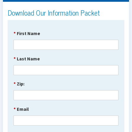
Download Our Information Packet
*
First Name
*
Last Name
*
Zip:
*
Email