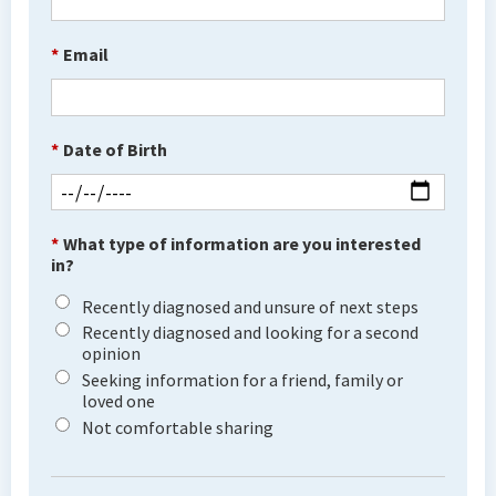
*
Email
*
Date of Birth
*
What type of information are you interested
in?
Recently diagnosed and unsure of next steps
Recently diagnosed and looking for a second
opinion
Seeking information for a friend, family or
loved one
Not comfortable sharing