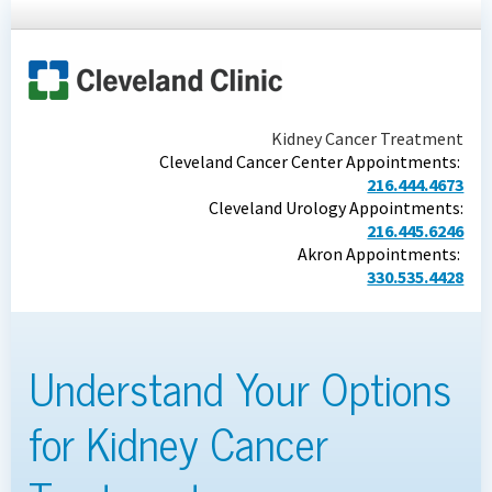
Kidney Cancer Treatment
Cleveland Cancer Center Appointments:
216.444.4673
Cleveland Urology Appointments:
216.445.6246
Akron Appointments:
330.535.4428
Understand Your Options
for Kidney Cancer