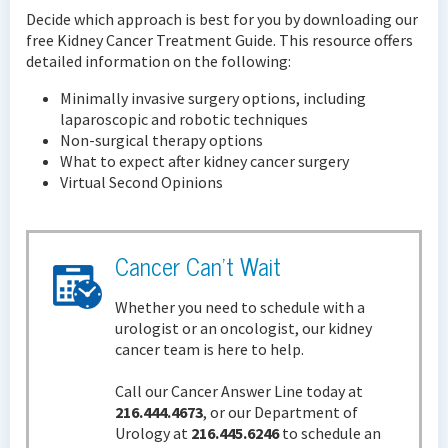
Decide which approach is best for you by downloading our
free Kidney Cancer Treatment Guide. This resource offers
detailed information on the following:
Minimally invasive surgery options, including
laparoscopic and robotic techniques
Non-surgical therapy options
What to expect after kidney cancer surgery
Virtual Second Opinions
Cancer Can't Wait
Whether you need to schedule with a
urologist or an oncologist, our kidney
cancer team is here to help.
Call our Cancer Answer Line today at
216.444.4673
, or our Department of
Urology at
216.445.6246
to schedule an