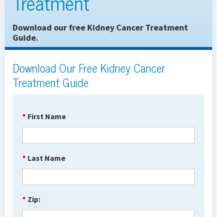
Treatment
Download our free Kidney Cancer Treatment
Guide.
Download Our Free Kidney Cancer
Treatment Guide
*
First Name
*
Last Name
*
Zip: