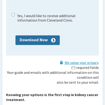
Yes, I would like to receive additional
information from Cleveland Clinic.
Download Now
We value your privacy
.
(
*
) required fields
Your guide and emails with additional information on this
condition will
also be sent to your email.
Knowing your options is the first step in kidney cancer
treatment.