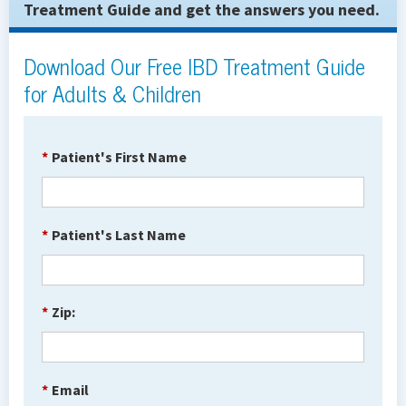
Treatment Guide and get the answers you need.
Download Our Free IBD Treatment Guide
for Adults & Children
*
Patient's First Name
*
Patient's Last Name
*
Zip:
*
Email