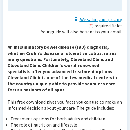
We value your privacy
.
(
*
) required fields
Your guide will also be sent to your email.
An inflammatory bowel disease (IBD) diagnosis,
whether Crohn’s disease or ulcerative colitis, raises
many questions. Fortunately, Cleveland Clinic and
Cleveland Clinic Children’s world-renowned
specialists offer you advanced treatment options.
Cleveland Clinic is one of the few medical centers in
the country uniquely able to provide seamless care
for IBD patients of all ages.
This free download gives you facts you can use to make an
informed decision about your care. The guide includes:
Treatment options for both adults and children
The role of nutrition and lifestyle