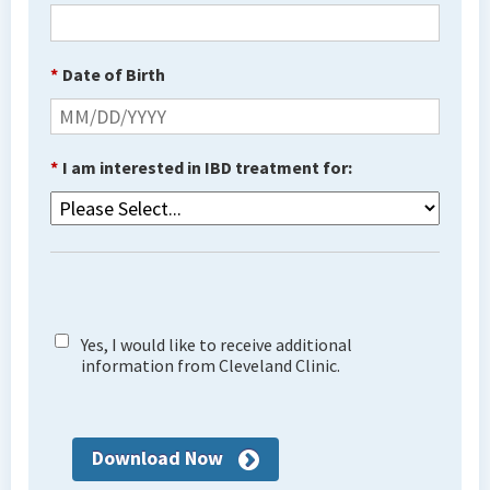
*
Date of Birth
*
I am interested in IBD treatment for:
Yes, I would like to receive additional
information from Cleveland Clinic.
Download Now