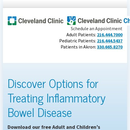
Schedule an Appointment
Adult Patients:
216.444.7000
Pediatric Patients:
216.444.5437
Patients in Akron:
330.665.8270
Discover Options for
Treating Inflammatory
Bowel Disease
Download our free Adult and Children’s