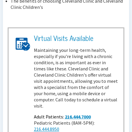
The benefits of choosing Cleveland Clinic and Cleveland
Clinic Children's
Virtual Visits Available
Maintaining your long-term health,
especially if you're living with a chronic
condition, is as important as ever in
times like these. Cleveland Clinic and
Cleveland Clinic Children's offer virtual
visit appointments, allowing you to meet
with a specialist from the comfort of
your home, using a mobile device or
computer. Call today to schedule a virtual
visit.
Adult Patients:
216.444.7000
Pediatric Patients (8AM-5PM):
216.444.8950