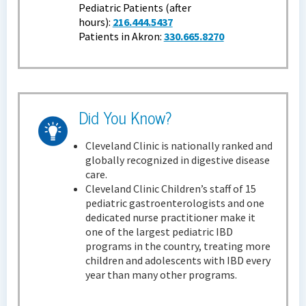
Pediatric Patients (after
hours):
216.444.5437
Patients in Akron:
330.665.8270
Did You Know?
Cleveland Clinic is nationally ranked and
globally recognized in digestive disease
care.
Cleveland Clinic Children’s staff of 15
pediatric gastroenterologists and one
dedicated nurse practitioner make it
one of the largest pediatric IBD
programs in the country, treating more
children and adolescents with IBD every
year than many other programs.