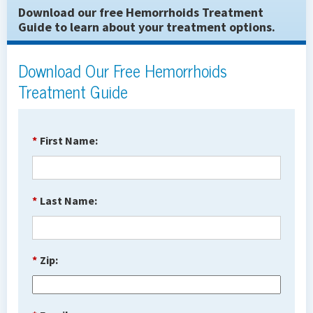
Download our free Hemorrhoids Treatment
Guide to learn about your treatment options.
Download Our Free Hemorrhoids
Treatment Guide
*
First Name:
*
Last Name:
*
Zip: