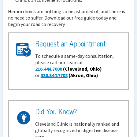
Hemorrhoids are nothing to be ashamed of, and there is
no need to suffer. Download our free guide today and
begin your road to recovery.
Request an Appointment
To schedule a same-day consultation,
please call our team at
216.444.7000
(Cleveland, Ohio)
or
330.344.7708
(Akron, Ohio)
Did You Know?
Cleveland Clinic is nationally ranked and
globally recognized in digestive disease
care.