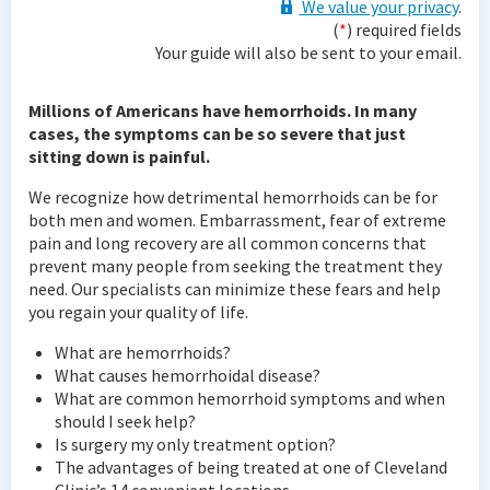
We value your privacy
.
(
*
) required fields
Your guide will also be sent to your email.
Millions of Americans have hemorrhoids. In many
cases, the symptoms can be so severe that just
sitting down is painful.
We recognize how detrimental hemorrhoids can be for
both men and women. Embarrassment, fear of extreme
pain and long recovery are all common concerns that
prevent many people from seeking the treatment they
need. Our specialists can minimize these fears and help
you regain your quality of life.
What are hemorrhoids?
What causes hemorrhoidal disease?
What are common hemorrhoid symptoms and when
should I seek help?
Is surgery my only treatment option?
The advantages of being treated at one of Cleveland
Clinic’s 14 convenient locations.