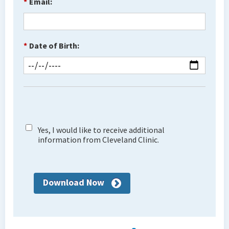
*
Email:
*
Date of Birth:
Yes, I would like to receive additional
information from Cleveland Clinic.
Download Now