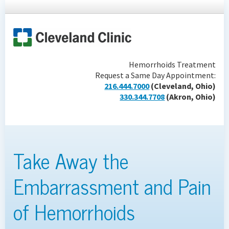
Hemorrhoids Treatment
Request a Same Day Appointment:
216.444.7000
(Cleveland, Ohio)
330.344.7708
(Akron, Ohio)
Take Away the
Embarrassment and Pain
of Hemorrhoids