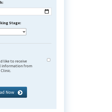
h:
king Stage:
ld like to receive
l information from
Clinic.
ad Now