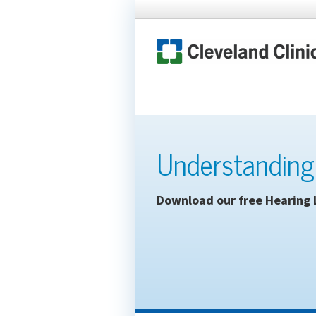
Understanding
Download our free Hearing 