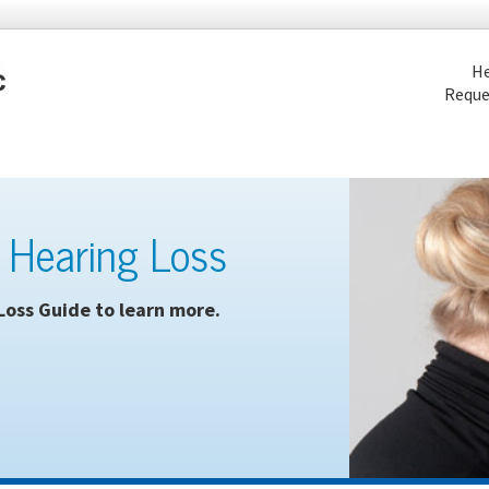
He
Reque
 Hearing Loss
Loss Guide to learn more.