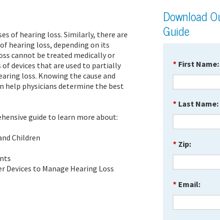
Download Ou
Guide
es of hearing loss. Similarly, there are
f hearing loss, depending on its
oss cannot be treated medically or
*
First Name:
s of devices that are used to partially
earing loss. Knowing the cause and
n help physicians determine the best
*
Last Name:
hensive guide to learn more about:
 and Children
*
Zip:
ents
er Devices to Manage Hearing Loss
*
Email: