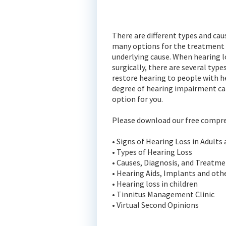
There are different types and caus
many options for the treatment o
underlying cause. When hearing l
surgically, there are several type
restore hearing to people with h
degree of hearing impairment ca
option for you.
Please download our free compre
• Signs of Hearing Loss in Adults
• Types of Hearing Loss
• Causes, Diagnosis, and Treatm
• Hearing Aids, Implants and oth
• Hearing loss in children
• Tinnitus Management Clinic
• Virtual Second Opinions