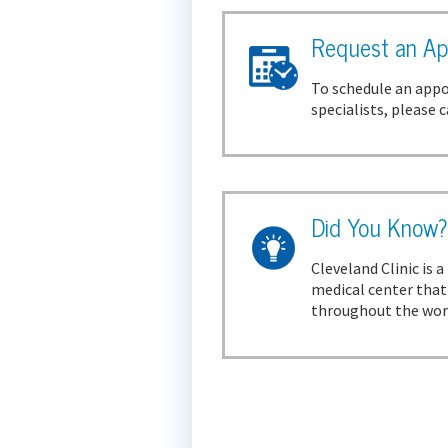
Request an Ap
To schedule an appo
specialists, please c
Did You Know
Cleveland Clinic is 
medical center that'
throughout the world