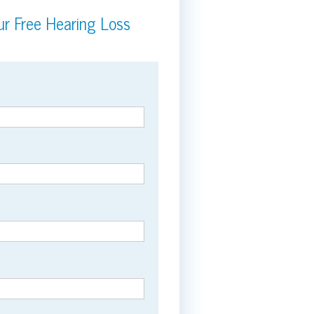
r Free Hearing Loss