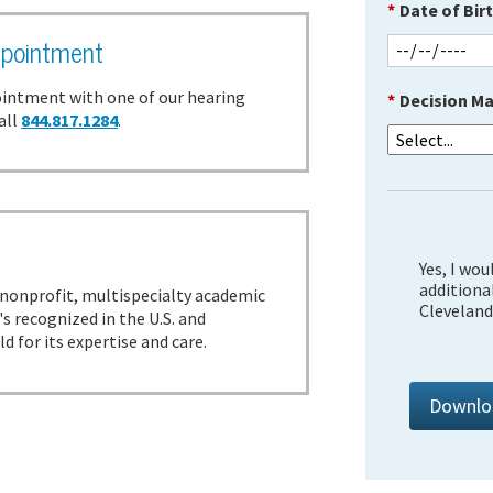
*
Date of Birt
pointment
intment with one of our hearing
*
Decision Ma
all
844.817.1284
.
?
Yes, I wou
additiona
a nonprofit, multispecialty academic
Cleveland 
s recognized in the U.S. and
 for its expertise and care.
Downlo