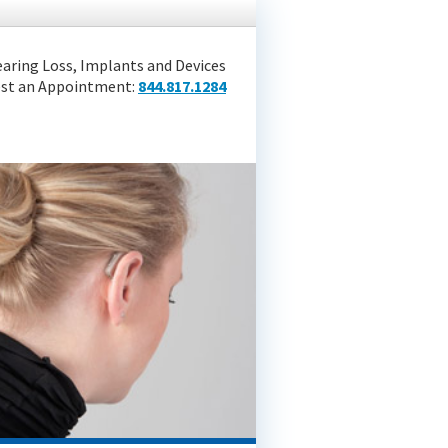
aring Loss, Implants and Devices
st an Appointment:
844.817.1284