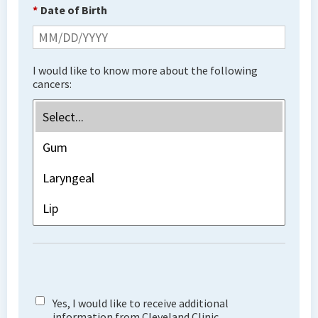
*
Date of Birth
I would like to know more about the following
cancers:
Yes, I would like to receive additional
information from Cleveland Clinic.