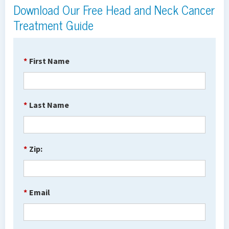
Download Our Free Head and Neck Cancer
Treatment Guide
*
First Name
*
Last Name
*
Zip:
*
Email