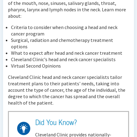
of the mouth, nose, sinuses, salivary glands, throat,
pharynx, larynx and lymph nodes in the neck. Learn more
about:
Criteria to consider when choosing a head and neck
cancer program
Surgical, radiation and chemotherapy treatment
options
What to expect after head and neck cancer treatment
Cleveland Clinic's head and neck cancer specialists
Virtual Second Opinions
Cleveland Clinic head and neck cancer specialists tailor
treatment plans to their patients' needs, taking into
account the type of cancer, the age of the individual, the
degree to which the cancer has spread and the overall
health of the patient.
Did You Know?
Cleveland Clinic provides nationally-