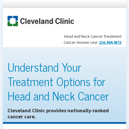
Head and Neck Cancer Treatment
Cancer Answer Line:
216.444.4673
Understand Your
Treatment Options for
Head and Neck Cancer
Cleveland Clinic provides nationally-ranked
cancer care.