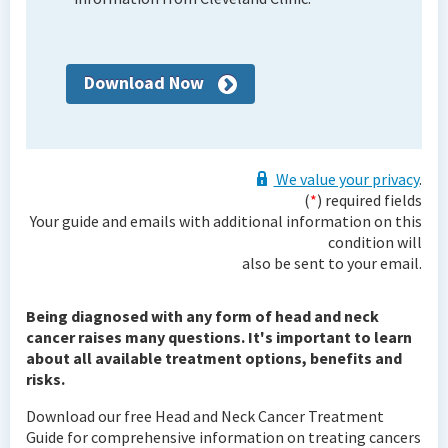
Download Now
We value your privacy
.
(
*
) required fields
Your guide and emails with additional information on this
condition will
also be sent to your email.
Being diagnosed with any form of head and neck
cancer raises many questions. It's important to learn
about all available treatment options, benefits and
risks.
Download our free Head and Neck Cancer Treatment
Guide for comprehensive information on treating cancers