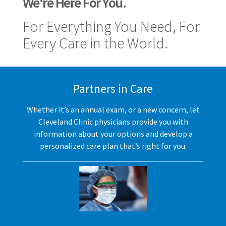
We're Here For You.
For Everything You Need, For
Every Care in the World.
Partners in Care
Whether it’s an annual exam, or a new concern, let
Cleveland Clinic physicians provide you with
information about your options and develop a
personalized care plan that’s right for you.