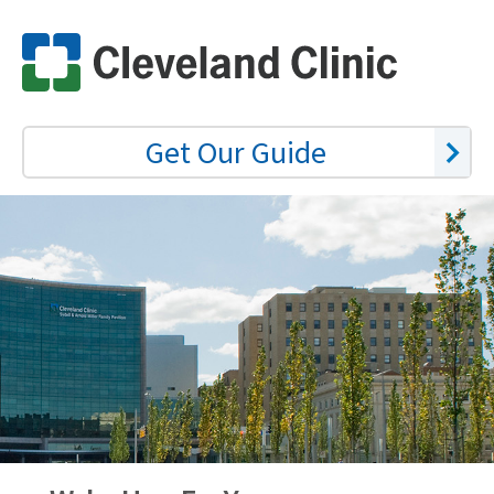
Get Our Guide