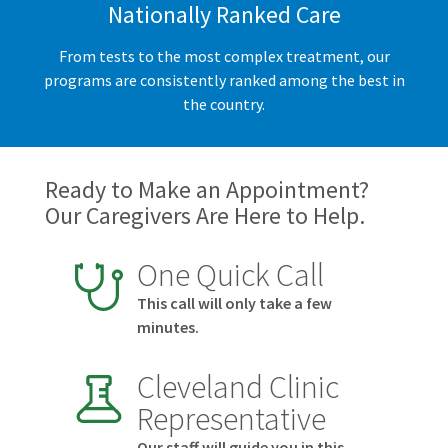
Nationally Ranked Care
From tests to the most complex treatment, our
programs are consistently ranked among the best in
the country.
Ready to Make an Appointment?
Our Caregivers Are Here to Help.
One Quick Call
This call will only take a few
minutes.
Cleveland Clinic
Representative
Our staff will guide you in this