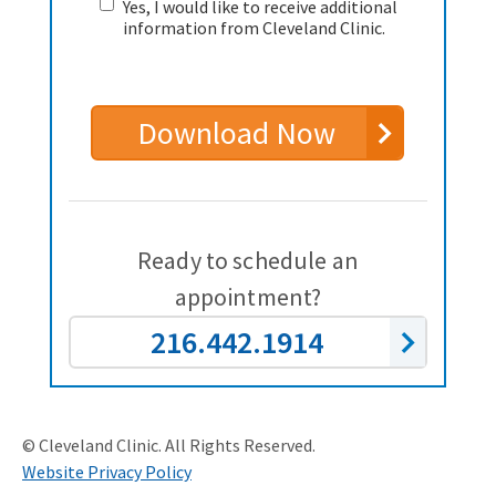
Yes, I would like to receive additional
information from Cleveland Clinic.
Download Now
Ready to schedule an
appointment?
216.442.1914
© Cleveland Clinic. All Rights Reserved.
Website Privacy Policy