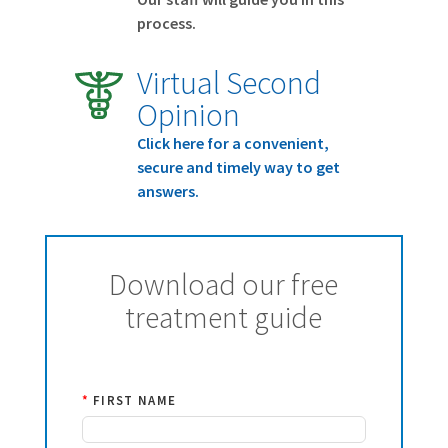
process.
Virtual Second
Opinion
Click here for a convenient,
secure and timely way to get
answers.
Download our free
treatment guide
*
FIRST NAME