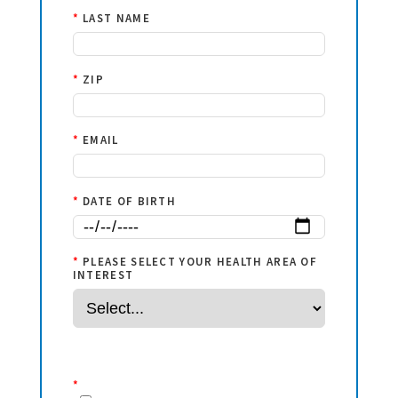
*
LAST NAME
*
ZIP
*
EMAIL
*
DATE OF BIRTH
*
PLEASE SELECT YOUR HEALTH AREA OF
INTEREST
*