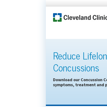
Reduce Lifelon
Concussions
Download our Concussion Ce
symptoms, treatment and p