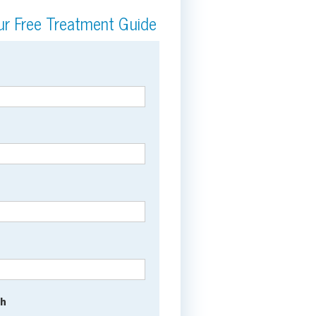
r Free Treatment Guide
th