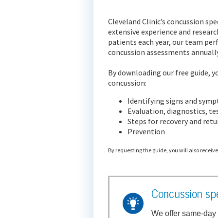
Cleveland Clinic’s concussion spe
extensive experience and researc
patients each year, our team pe
concussion assessments annually
By downloading our free guide, yo
concussion:
Identifying signs and sym
Evaluation, diagnostics, t
Steps for recovery and retur
Prevention
By requesting the guide, you will also receiv
Concussion spe
We offer same-day 