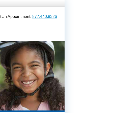
t an Appointment:
877.440.8326