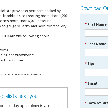
Download Ou
cialists provide expert care backed by
h. In addition to treating more than 1,200
rforms more than 6,000 baseline
*
First Name
 to gauge severity and monitor recovery.
u'll learn the following about
*
Last Name
ptoms
esting and treatments
n to activities
*
Zip:
e our
Competitive Edge
e-newsletter.
*
Email
cialists near you
*
Date of Bir
or next-day appointments at multiple