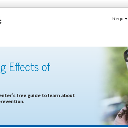
Reques
g Effects of
nter’s free guide to learn about
revention.