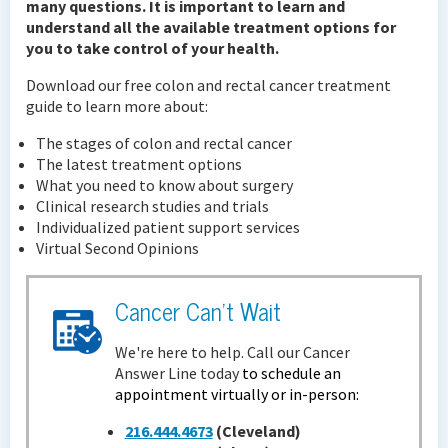
many questions. It is important to learn and
understand all the available treatment options for
you to take control of your health.
Download our free colon and rectal cancer treatment
guide to learn more about:
The stages of colon and rectal cancer
The latest treatment options
What you need to know about surgery
Clinical research studies and trials
Individualized patient support services
Virtual Second Opinions
Cancer Can't Wait
We're here to help. Call our Cancer
Answer Line today
to schedule an
appointment virtually or in-person:
216.444.4673
(Cleveland)