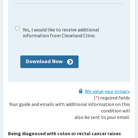
Yes, I would like to receive additional
information from Cleveland Clinic.
Download Now
We value your privacy
.
(
*
) required fields
Your guide and emails with additional information on this
condition will
also be sent to your email.
Being diagnosed with colon or rectal cancer raises