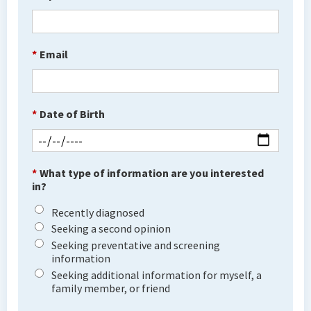
*
Email
*
Date of Birth
*
What type of information are you interested
in?
Recently diagnosed
Seeking a second opinion
Seeking preventative and screening
information
Seeking additional information for myself, a
family member, or friend