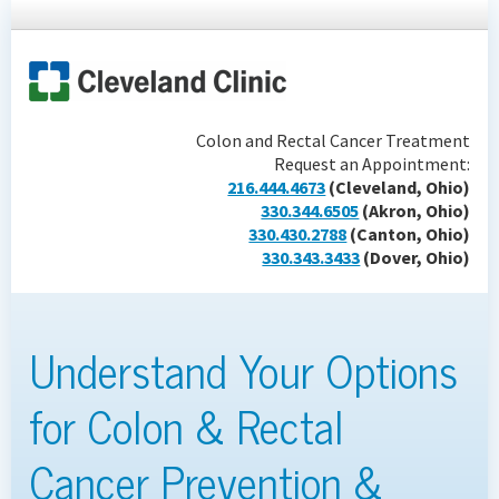
Colon and Rectal Cancer Treatment
Request an Appointment:
216.444.4673
(Cleveland, Ohio)
330.344.6505
(Akron, Ohio)
330.430.2788
(Canton, Ohio)
330.343.3433
(Dover, Ohio)
Understand Your Options
for Colon & Rectal
Cancer Prevention &