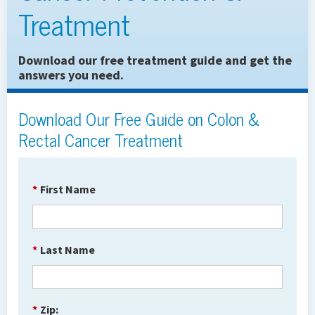
Treatment
Download our free treatment guide and get the
answers you need.
Download Our Free Guide on Colon &
Rectal Cancer Treatment
*
First Name
*
Last Name
*
Zip: