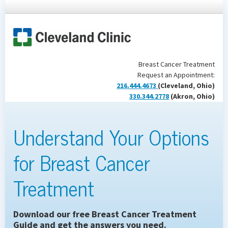
Breast Cancer Treatment
Request an Appointment:
216.444.4673
(Cleveland, Ohio)
330.344.2778
(Akron, Ohio)
Understand Your Options
for Breast Cancer
Treatment
Download our free Breast Cancer Treatment
Guide and get the answers you need.