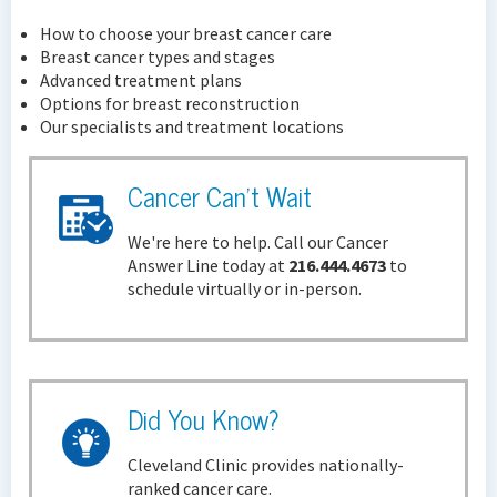
How to choose your breast cancer care
Breast cancer types and stages
Advanced treatment plans
Options for breast reconstruction
Our specialists and treatment locations
Cancer Can't Wait
We're here to help. Call our Cancer
Answer Line today at
216.444.4673
to
schedule virtually or in-person.
Did You Know?
Cleveland Clinic provides nationally-
ranked cancer care.