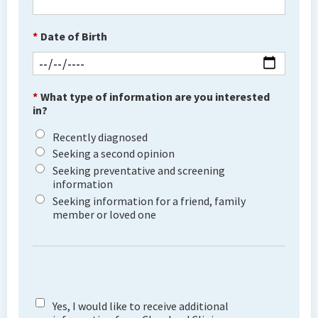
*
Date of Birth
*
What type of information are you interested
in?
Recently diagnosed
Seeking a second opinion
Seeking preventative and screening
information
Seeking information for a friend, family
member or loved one
Yes, I would like to receive additional