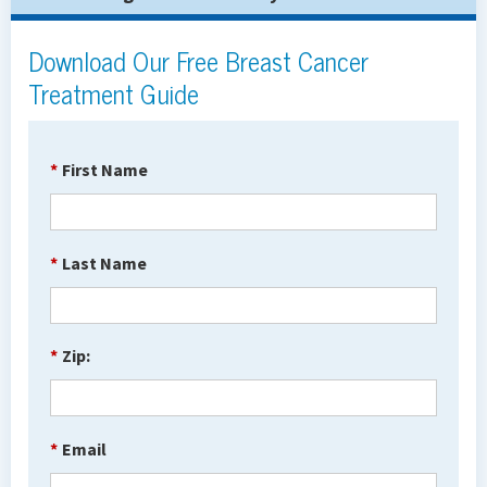
Download Our Free Breast Cancer
Treatment Guide
*
First Name
*
Last Name
*
Zip:
*
Email