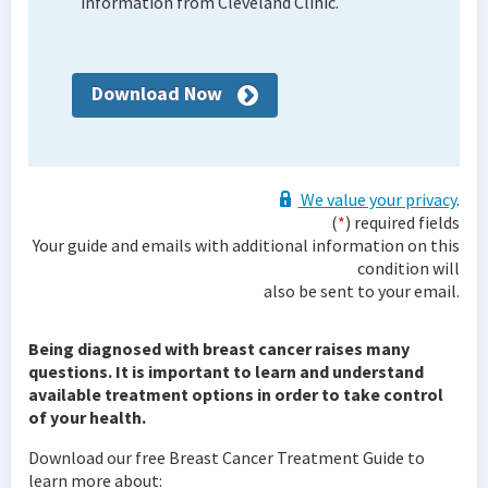
information from Cleveland Clinic.
Download Now
We value your privacy
.
(
*
) required fields
Your guide and emails with additional information on this
condition will
also be sent to your email.
Being diagnosed with breast cancer raises many
questions. It is important to learn and understand
available treatment options in order to take control
of your health.
Download our free Breast Cancer Treatment Guide to
learn more about: